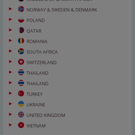
NORWAY & SWEDEN & DENMARK
POLAND
QATAR
ROMANIA
SOUTH AFRICA
SWITZERLAND
THAILAND
THAILAND
TURKEY
UKRAINE
UNITED KINGDOM
VIETNAM