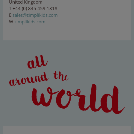
United Kingdom
T +44 (0) 845 459 1818
E
sal
es
@zi
mp
li
kid
s
.co
m
W
zimplikids.com