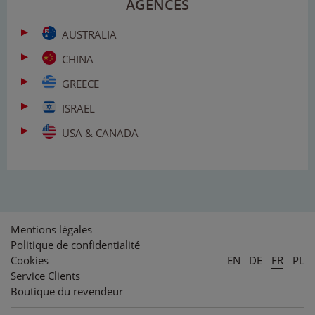
AGENCES
AUSTRALIA
CHINA
GREECE
ISRAEL
USA & CANADA
Mentions légales
Politique de confidentialité
Cookies
EN
DE
FR
PL
Service Clients
Boutique du revendeur