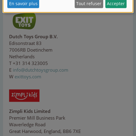
W
corolle.com
Dutch Toys Group B.V.
Edisonstraat 83
7006RB Doetinchem
Netherlands
T +31 314 323005
E
in
fo
@d
ut
ch
toy
sg
ro
up.
co
m
W
exittoys.com
Zimpli Kids Limited
Premier Mill Business Park
Waverledge Road
Great Harwood, England, BB6 7XE