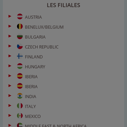
LES FILIALES
AUSTRIA
BENELUX/BELGIUM
BULGARIA
CZECH REPUBLIC
FINLAND
HUNGARY
IBERIA
IBERIA
INDIA
ITALY
MEXICO
MIDDLE EAST & NORTH AFRICA