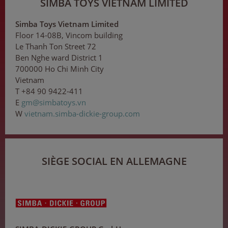
SIMBA TOYS VIETNAM LIMITED
Simba Toys Vietnam Limited
Floor 14-08B, Vincom building
Le Thanh Ton Street 72
Ben Nghe ward District 1
700000 Ho Chi Minh City
Vietnam
T +84 90 9422-411
E
gm@
sim
b
ato
ys
.
vn
W
vietnam.simba-dickie-group.com
SIÈGE SOCIAL EN ALLEMAGNE