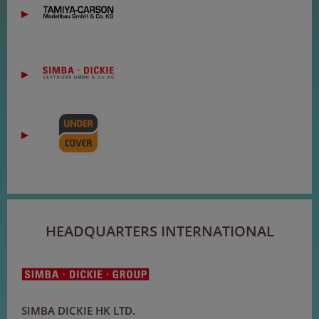
HEADQUARTERS INTERNATIONAL
SIMBA DICKIE HK LTD.