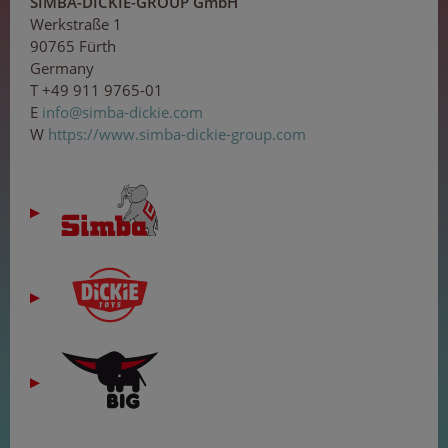
SIMBA-DICKIE-GROUP GmbH
Werkstraße 1
90765 Fürth
Germany
T +49 911 9765-01
E
in
fo
@s
imb
a-d
i
c
ki
e
.co
m
W
https://www.simba-dickie-group.com