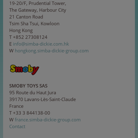
19-20/F, Prudential Tower,
The Gateway, Harbour City
21 Canton Road
Tsim Sha Tsui, Kowloon
Hong Kong
T +852 27308124
E
in
f
o@
sim
ba
-d
ick
ie
.co
m.h
k
W
hongkong.simba-dickie-group.com
SMOBY TOYS SAS
95 Route du Haut Jura
39170 Lavans-Lès-Saint-Claude
France
T +33 3 844138-00
W
france.simba-dickie-group.com
Contact