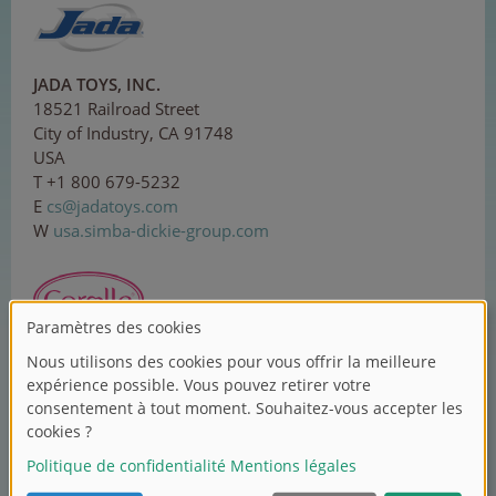
JADA TOYS, INC.
18521 Railroad Street
City of Industry, CA 91748
USA
T +1 800 679-5232
E
c
s
@j
ada
to
ys.
c
om
W
usa.simba-dickie-group.com
Corolle SAS
ZI Sud, 1 rue Lavoisier
37130 Langeais
France
T +33 2 479618-00
E
co
nt
act
@c
oro
ll
e
.
com