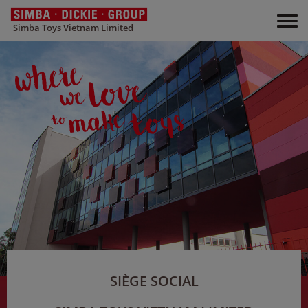
Simba Toys Vietnam Limited
SIÈGE SOCIAL