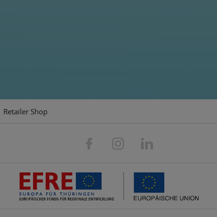
For action-packed duels
Driving fun for teenagers and adults from
Carson.
Retailer Shop