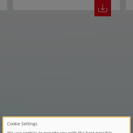
Children's dreams, non-stop