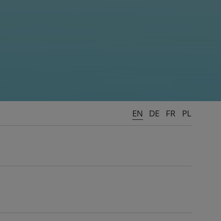
EN
DE
FR
PL