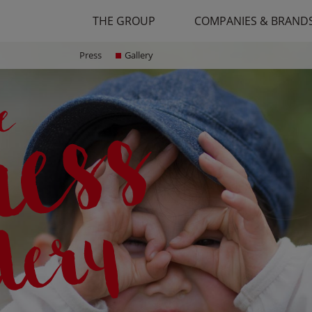
THE GROUP
COMPANIES & BRAND
Press
Gallery