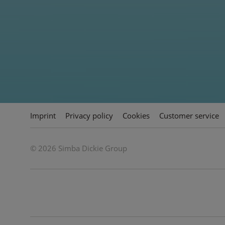
Volkswagen Beetle
Painting by Numbers from Schipper inspires
creative adults.
Imprint
Privacy policy
Cookies
Customer service
© 2026 Simba Dickie Group