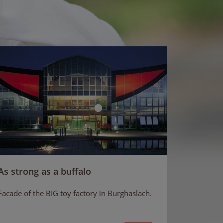
As strong as a buffalo
Facade of the BIG toy factory in Burghaslach.