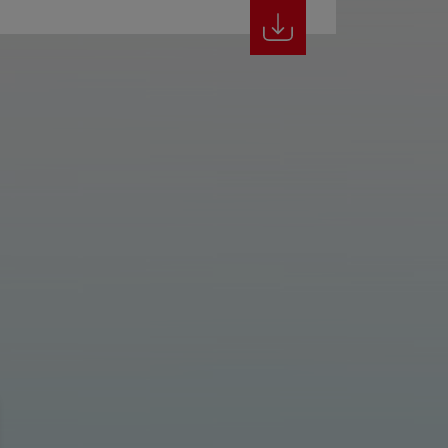
Classic