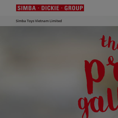
Simba Toys Vietnam Limited