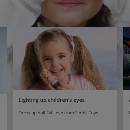
Lighting up children's eyes
Dress-up doll Evi Love from Simba Toys.