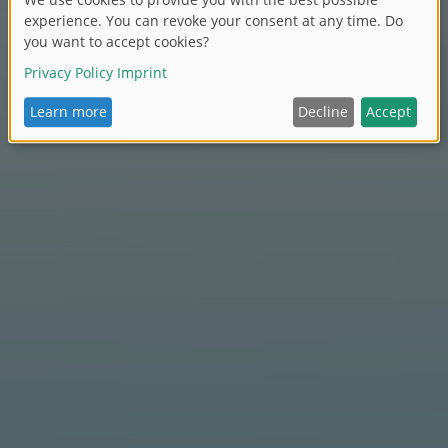
BIG Bobby Car production in Burghaslach.
For babysitters