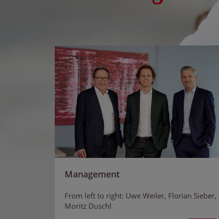
Management
From left to right: Uwe Weiler, Florian Sieber,
Moritz Duschl