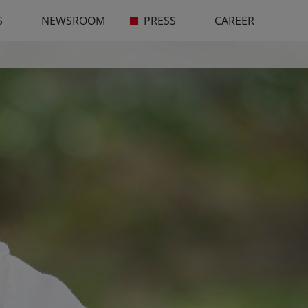
S
NEWSROOM
PRESS
CAREER