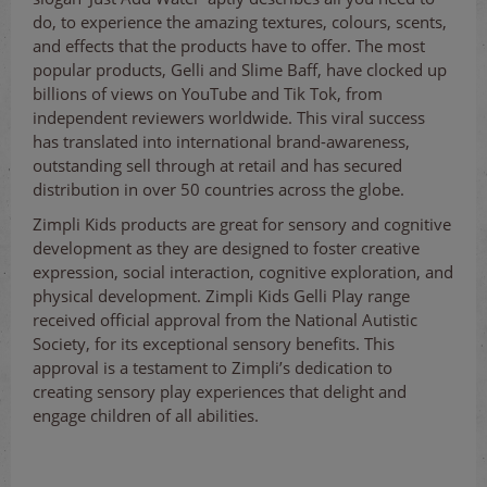
do, to experience the amazing textures, colours, scents,
and effects that the products have to offer. The most
popular products, Gelli and Slime Baff, have clocked up
billions of views on YouTube and Tik Tok, from
independent reviewers worldwide. This viral success
has translated into international brand-awareness,
outstanding sell through at retail and has secured
distribution in over 50 countries across the globe.
Zimpli Kids products are great for sensory and cognitive
development as they are designed to foster creative
expression, social interaction, cognitive exploration, and
physical development. Zimpli Kids Gelli Play range
received official approval from the National Autistic
Society, for its exceptional sensory benefits. This
approval is a testament to Zimpli’s dedication to
creating sensory play experiences that delight and
engage children of all abilities.