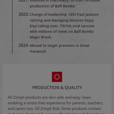
2021:
Invested in machinery, to start in-house
production of Baff Bombz.
2023:
Change of leadership, CEO Paul Jackson
retiring and Managing Director Eejay
Enyi taking over. TikTok viral success
with millions of views on Baff Bombz
Magic Brush.
2024:
Moved to larger premises in Great
Harwood.
PRODUCTION & QUALITY
All Zimpli products are skin safe and easy clean,
enabling a stress-free experience for parents, teachers,
and carers too. All Zimpli Kids Slime products contain