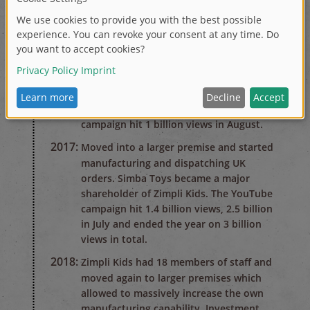
2015:
The birth of Zimpli Kids. Beginning of a
worldwide YouTube campaign, after just
2 months 80 million views worldwide. At
this point, Zimpli Kids had under 10
members of staff and worked from a
small Sales and Marketing office.
2016:
The Gelli Baff and Slime Baff YouTube
campaign hit 1 billion views in August.
2017:
Moved into a larger premise and started
manufacturing and dispatching UK
orders. Simba Toys became a major
shareholder of Zimpli Kids. The YouTube
campaign hit 1.4 billion views, 2.5 billion
in July and ended the year on 3 billion
views in total.
2018:
Zimpli Kids had 18 members of staff and
moved again to larger premises which
allowed to massively increase the own
manufacturing capability. Investment