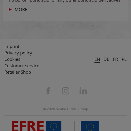
no boron, boric acid, or any other boric acid derivatives.
MORE
Imprint
Privacy policy
Cookies
EN
DE
FR
PL
Customer service
Retailer Shop
© 2026 Simba Dickie Group