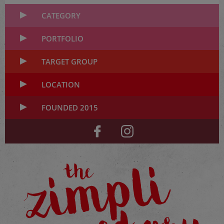
CATEGORY
PORTFOLIO
TARGET GROUP
LOCATION
FOUNDED 2015