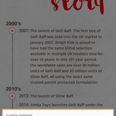
2000's
2007:
The launch of Gelli Baff. The first box of
Gelli Baff was sold into the UK market in
January 2007. Zimpli Kids is proud to
have had the same initial selection
available in multiple UK retailers now for
over 10 years. In this 10+ year period,
the worldwide sales are over 30 million
units of Gelli Baff and 20 million units of
Slime Baff, all using the exact same
trusted patent protected formulation.
2010's
2013:
The launch of Slime Baff.
2014:
Simba Toys launches Gelli Baff under the
name of Glibbi in Germany.