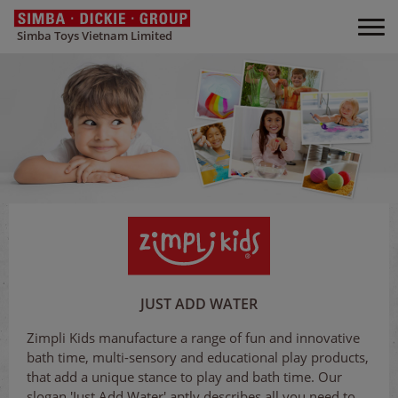
Simba Toys Vietnam Limited
JUST ADD WATER
Zimpli Kids manufacture a range of fun and innovative
bath time, multi-sensory and educational play products,
that add a unique stance to play and bath time. Our
slogan 'Just Add Water' aptly describes all you need to