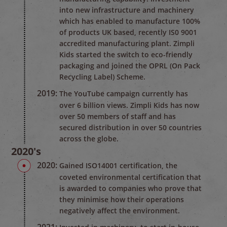
into new infrastructure and machinery
which has enabled to manufacture 100%
of products UK based, recently IS0 9001
accredited manufacturing plant. Zimpli
Kids started the switch to eco-friendly
packaging and joined the OPRL (On Pack
Recycling Label) Scheme.
2019:
The YouTube campaign currently has
over 6 billion views. Zimpli Kids has now
over 50 members of staff and has
secured distribution in over 50 countries
across the globe.
2020's
2020:
Gained ISO14001 certification, the
coveted environmental certification that
is awarded to companies who prove that
they minimise how their operations
negatively affect the environment.