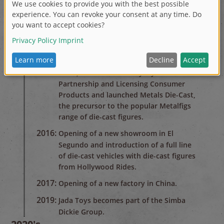
fashion doll of the year honors.
2014:
Added the Fast & Furious license to an
already successful die-cast and radio
control line up.
2015:
Inducted into the Zinc Die-Cast Hall of
Fame, awarded 'Best Toy' by Universal
Partnership and Licensing Consumer
Products and launched Metals Die-Cast,
the precursor to the popular Metalfigs
range of die-cast figures.
2016:
Opening of a new showroom in El
Segundo and introduction of a full line
of die-cast vehicles with die-cast figures
from Hollywood Rides.
2017:
Opening of a new factory in China.
2019:
Jada Toys becomes part of the Simba
Dickie Group.