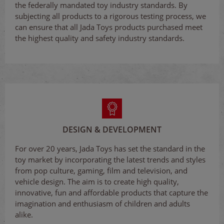
the federally mandated toy industry standards. By
subjecting all products to a rigorous testing process, we
can ensure that all Jada Toys products purchased meet
the highest quality and safety industry standards.
DESIGN & DEVELOPMENT
For over 20 years, Jada Toys has set the standard in the
toy market by incorporating the latest trends and styles
from pop culture, gaming, film and television, and
vehicle design. The aim is to create high quality,
innovative, fun and affordable products that capture the
imagination and enthusiasm of children and adults
alike.