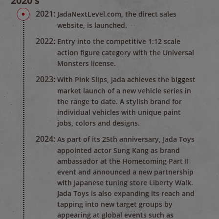
2020's
2021:
JadaNextLevel.com, the direct sales
website, is launched.
2022:
Entry into the competitive 1:12 scale
action figure category with the Universal
Monsters license.
2023:
With Pink Slips, Jada achieves the biggest
market launch of a new vehicle series in
the range to date. A stylish brand for
individual vehicles with unique paint
jobs, colors and designs.
2024:
As part of its 25th anniversary, Jada Toys
appointed actor Sung Kang as brand
ambassador at the Homecoming Part II
event and announced a new partnership
with Japanese tuning store Liberty Walk.
Jada Toys is also expanding its reach and
tapping into new target groups by
appearing at global events such as