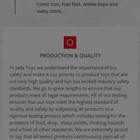
Comic Con, Fuel Fest, Anime Expo and
many more.
PRODUCTION & QUALITY
At Jada Toys we understand the importance of toy
safety and make it our priority to produce toys that are
not only high quality and fun but exceed industry safety
standards. We go to great lengths to ensure that our
products meet all legal requirements. All of our testing
ensures that our toys meet the highest standard of
quality and safety by subjecting all products to a
rigorous testing process which includes testing for the
presence of lead, drop, sharp points, choking hazards
and a host of other standards. We are extremely proud
to say that all tested products continuously pass all of