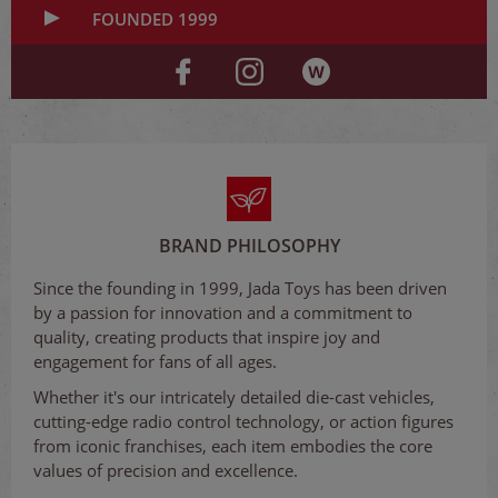
FOUNDED 1999
BRAND PHILOSOPHY
Since the founding in 1999, Jada Toys has been driven
by a passion for innovation and a commitment to
quality, creating products that inspire joy and
engagement for fans of all ages.
Whether it's our intricately detailed die-cast vehicles,
cutting-edge radio control technology, or action figures
from iconic franchises, each item embodies the core
values of precision and excellence.