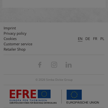
Imprint
Privacy policy
Cookies
EN
DE
FR
PL
Customer service
Retailer Shop
© 2026 Simba Dickie Group