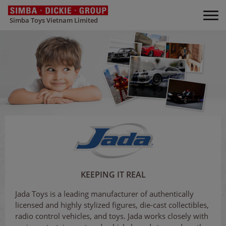
Simba Toys Vietnam Limited
KEEPING IT REAL
Jada Toys is a leading manufacturer of authentically
licensed and highly stylized figures, die-cast collectibles,
radio control vehicles, and toys. Jada works closely with