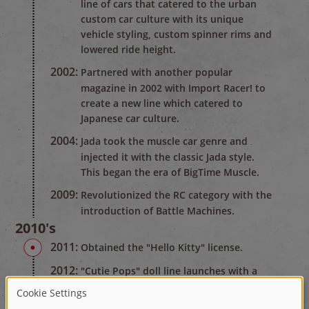
line of cars that catered to the urban
custom car culture with its unique
vehicle styling, custom spinner rims and
lowered ride height.
2002:
Partnered with another popular
magazine in 2002 with Import Racer! to
create a new line which catered to
Japanese car culture.
2004:
Jada took the muscle car genre and
injected it with the classic Jada style.
This began the era of BigTime Muscle.
2009:
Revolutionized the RC category with the
introduction of Battle Machines.
2010's
2011:
Obtained the "Hello Kitty" license.
2012:
"Cutie Pops" doll line launches with a
multi-million dollar TV promotion which
was awarded the brand top selling