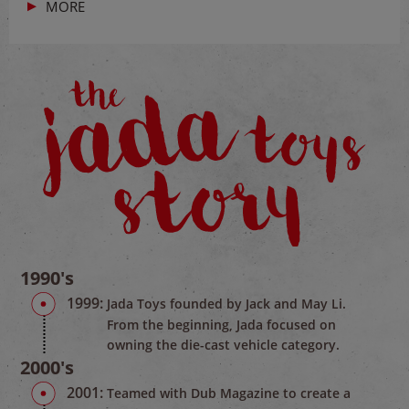
MORE
1990's
1999:
Jada Toys founded by Jack and May Li.
From the beginning, Jada focused on
owning the die-cast vehicle category.
2000's
2001:
Teamed with Dub Magazine to create a