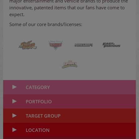
major entertainment and vehicle brands to produce the
innovative, patented items that our fans have come to
expect.
Some of our core brands/licenses:
CATEGORY
PORTFOLIO
TARGET GROUP
LOCATION