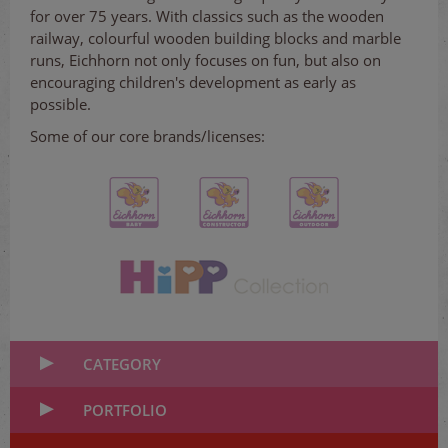
for over 75 years. With classics such as the wooden
railway, colourful wooden building blocks and marble
runs, Eichhorn not only focuses on fun, but also on
encouraging children's development as early as
possible.
Some of our core brands/licenses:
CATEGORY
PORTFOLIO