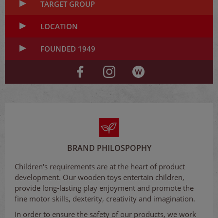
TARGET GROUP
LOCATION
FOUNDED 1949
BRAND PHILOSPOPHY
Children's requirements are at the heart of product
development. Our wooden toys entertain children,
provide long-lasting play enjoyment and promote the
fine motor skills, dexterity, creativity and imagination.
In order to ensure the safety of our products, we work