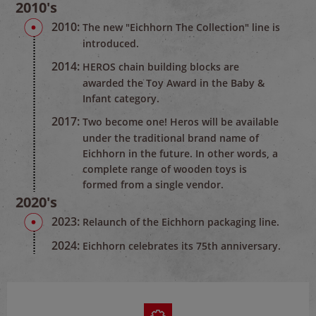
2010's
2010:
The new "Eichhorn The Collection" line is
introduced.
2014:
HEROS chain building blocks are
awarded the Toy Award in the Baby &
Infant category.
2017:
Two become one! Heros will be available
under the traditional brand name of
Eichhorn in the future. In other words, a
complete range of wooden toys is
formed from a single vendor.
2020's
2023:
Relaunch of the Eichhorn packaging line.
2024:
Eichhorn celebrates its 75th anniversary.