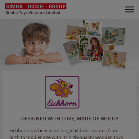
Simba Toys Vietnam Limited
DESIGNED WITH LOVE, MADE OF WOOD!
Eichhorn has been enriching children's rooms from
birth to toddler age with its high-quality wooden toys