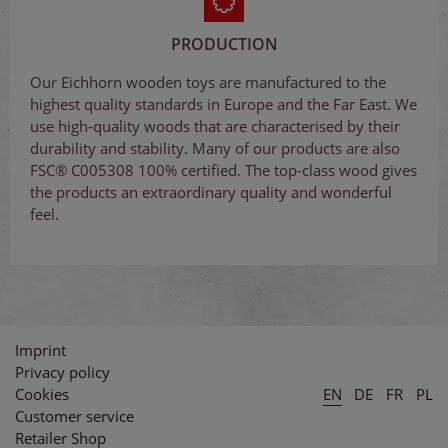
PRODUCTION
Our Eichhorn wooden toys are manufactured to the
highest quality standards in Europe and the Far East. We
use high-quality woods that are characterised by their
durability and stability. Many of our products are also
FSC® C005308 100% certified. The top-class wood gives
the products an extraordinary quality and wonderful
feel.
Imprint
Privacy policy
Cookies
EN
DE
FR
PL
Customer service
Retailer Shop