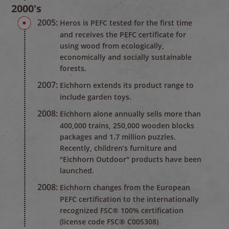
2000's
2005:
Heros is PEFC tested for the first time
and receives the PEFC certificate for
using wood from ecologically,
economically and socially sustainable
forests.
2007:
Eichhorn extends its product range to
include garden toys.
2008:
Eichhorn alone annually sells more than
400,000 trains, 250,000 wooden blocks
packages and 1.7 million puzzles.
Recently, children’s furniture and
"Eichhorn Outdoor" products have been
launched.
2008:
Eichhorn changes from the European
PEFC certification to the internationally
recognized FSC® 100% certification
(license code FSC® C005308)