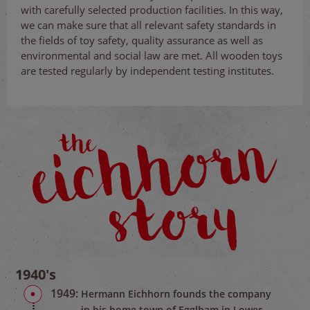
with carefully selected production facilities. In this way,
we can make sure that all relevant safety standards in
the fields of toy safety, quality assurance as well as
environmental and social law are met. All wooden toys
are tested regularly by independent testing institutes.
1940's
1949:
Hermann Eichhorn founds the company
in his home town of Egglham in Lower