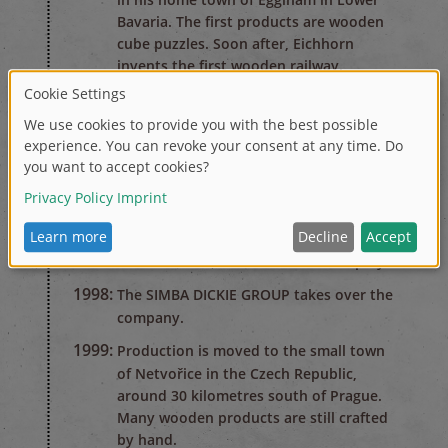
Bavaria. The first products are wooden
cube puzzles. Soon after, Eichhorn
invents the first wooden railway.
1950's
1950:
Eichhorn becomes the market leader in
the wooden railway segment. At peak
times, the company employs up to 350
workers.
1990's
1995:
The company has financial difficulties.
Hermann Eichhorn files for bankruptcy.
1998:
The SIMBA DICKIE GROUP takes over the
company.
1999:
Production is moved to the small town
of Netvořice in the Czech Republic,
around 30 kilometres south of Prague.
Many wooden products are still crafted
by hand.