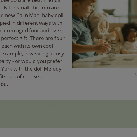
olls for small children are
The new Calin Mael baby doll
ied in different ways with
hildren aged four and over,
perfect gift. There are four
 each with its own cool
or example, is wearing a cosy
party - or would you prefer
 York with the doll Melody
its can of course be
you.