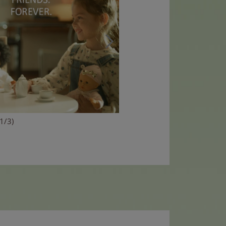
(1/3)