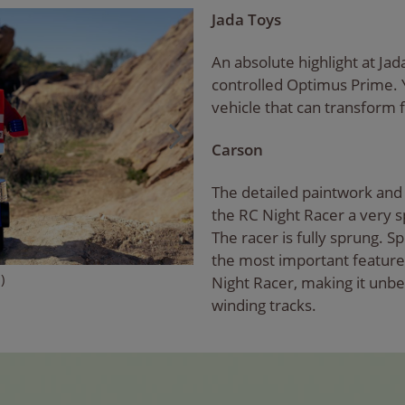
Jada Toys
An absolute highlight at Jad
controlled Optimus Prime.
vehicle that can transform f
Carson
The detailed paintwork and 
the RC Night Racer a very sp
The racer is fully sprung. 
the most important feature
)
Night Racer, making it unbe
winding tracks.