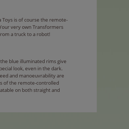
a Toys is of course the remote-
 Your very own Transformers
rom a truck to a robot!
the blue illuminated rims give
ecial look, even in the dark.
Speed and manoeuvrability are
s of the remote-controlled
atable on both straight and