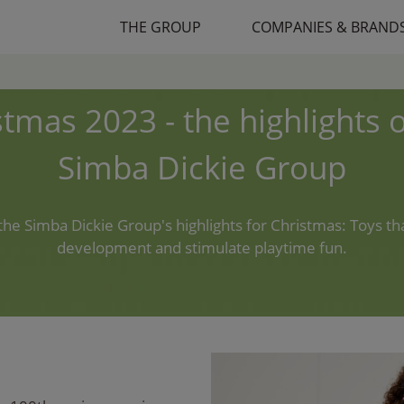
THE GROUP
COMPANIES & BRAND
stmas 2023 - the highlights o
Simba Dickie Group
the Simba Dickie Group's highlights for Christmas: Toys t
development and stimulate playtime fun.