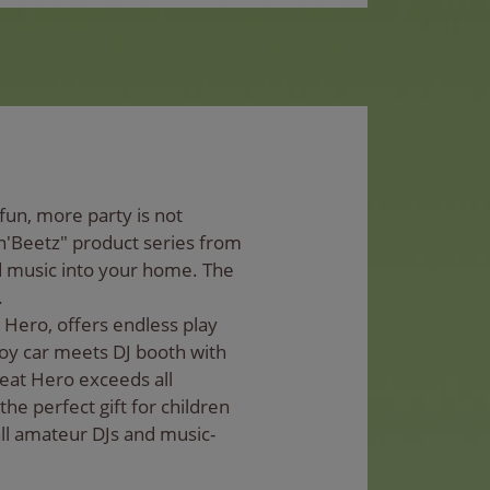
un, more party is not
n'Beetz" product series from
d music into your home. The
.
 Hero, offers endless play
 toy car meets DJ booth with
Beat Hero exceeds all
the perfect gift for children
all amateur DJs and music-