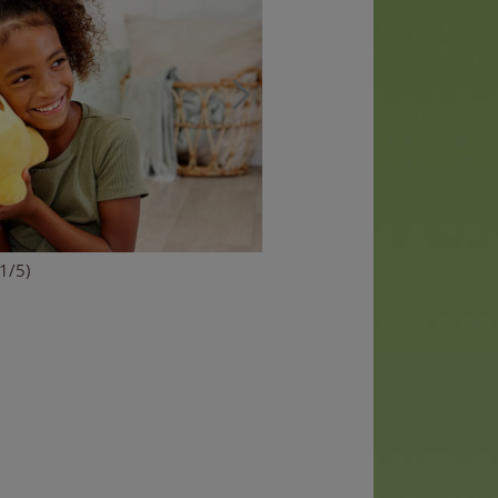
(1/5)