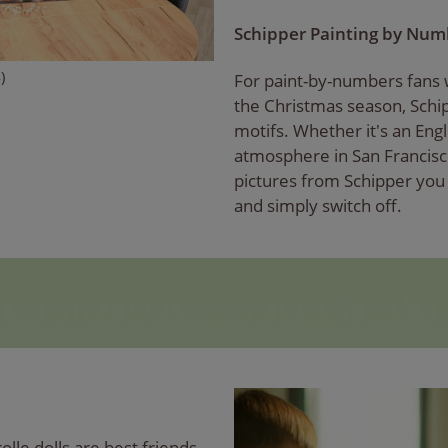
Schipper Painting by Nu
)
For paint-by-numbers fans w
the Christmas season, Sch
motifs. Whether it's an Eng
atmosphere in San Francisc
pictures from Schipper yo
and simply switch off.
rolle dolls are best friends