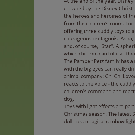
At the end of the year, Disney
crowned by the Disney Christm
the heroes and heroines of the
from the children's room. For
offering three cuddly toys to 
courageous protagonist Asha, t
and, of course, "Star". A spher
which children can fulfil all th
The Pamper Petz family has a n
with the big eyes can really d
animal company: Chi Chi Loves
reacts to the voice - the cuddly
children's command and reacts 
dog.
Toys with light effects are part
Christmas season. The latest 
doll has a magical rainbow ligh