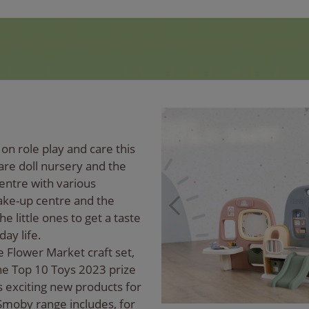
on role play and care this
re doll nursery and the
entre with various
ake-up centre and the
he little ones to get a taste
day life.
e Flower Market craft set,
he Top 10 Toys 2023 prize
 exciting new products for
e Smoby range includes, for