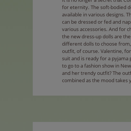
for eternity. The soft-bodied d
available in various designs. 
can be dressed or fed and napp
various accessories. And for c
the new dress-up dolls are the 
different dolls to choose from,
outfit, of course. Valentine, f
suit and is ready for a pyjama 
to go to a fashion show in New
and her trendy outfit? The outf
combined as the mood takes 