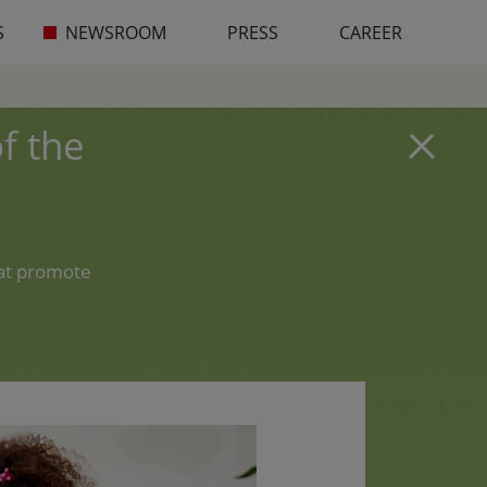
S
NEWSROOM
PRESS
CAREER
f the
hat promote