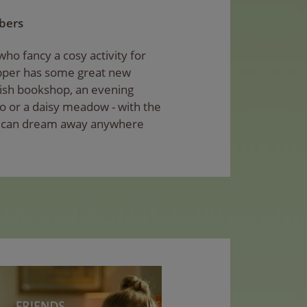
mbers
ho fancy a cosy activity for
ipper has some great new
lish bookshop, an evening
o or a daisy meadow - with the
u can dream away anywhere