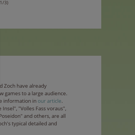
(1/3)
nd Zoch have already
ew games to a large audience.
e information in
our article
.
Insel", "Volles Fass voraus",
Poseidon" and others, are all
ch's typical detailed and