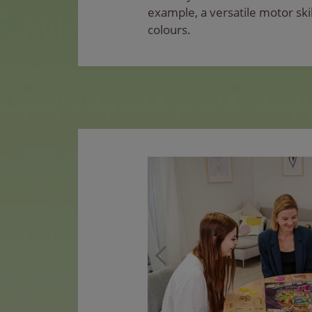
example, a versatile motor skil
colours.