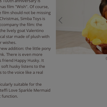
's 100th anniversary is
as film "Wish". Of course,
 film should not be missing
 Christmas, Simba Toys is
accompany the film: the
he lively goat Valentino
ical star made of plush with
eir wishes.
ew addition: the little pony
rink. There is even more
 friend Happy Husky. It
 soft husky listens to the
to the voice like a real
icularly suitable for the
Steffi Love Sparkle Mermaid
t function.