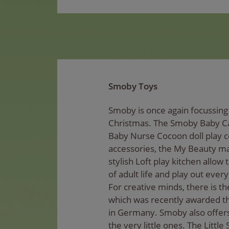
Smoby Toys
Smoby is once again focussing 
Christmas. The Smoby Baby Ca
Baby Nurse Cocoon doll play c
accessories, the My Beauty m
stylish Loft play kitchen allow t
of adult life and play out every
For creative minds, there is th
which was recently awarded t
in Germany. Smoby also offers
the very little ones. The Littl