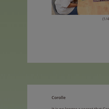
(1/4
Corolle
It is no longer a secret that Co