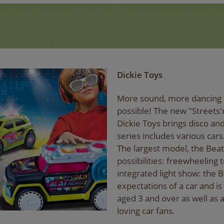
Dickie Toys
More sound, more dancing f
possible! The new "Streets'
Dickie Toys brings disco an
series includes various cars
The largest model, the Beat
possibilities: freewheeling
integrated light show: the 
expectations of a car and is 
aged 3 and over as well as 
loving car fans.