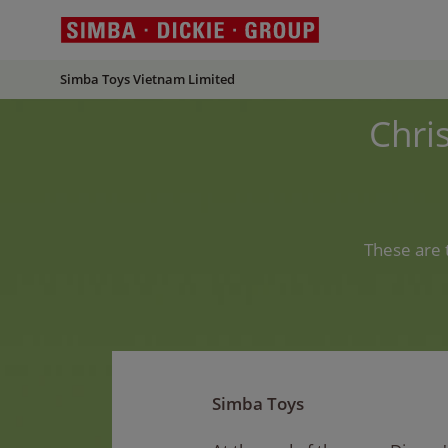
Simba Toys Vietnam Limited
Chri
These are 
Simba Toys