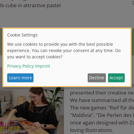
ls cube in attractive pastel
Zoch and Noris-Spiele
At SPIEL '23 Essen, Noris a
presented their creative n
We have summarised all th
The new games "Reif für die 
"Maldivia", "Die Perlen des 
once again designed with Zo
loving illustrations.